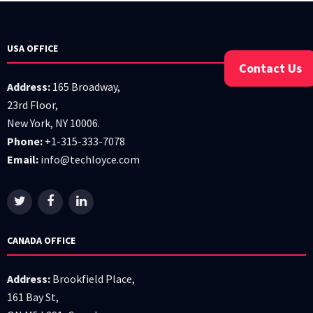
USA OFFICE
Contact Us
Address:
165 Broadway,
23rd Floor,
New York, NY 10006.
Phone:
+1-315-333-7078
Email:
info@techloyce.com
CANADA OFFICE
Address:
Brookfield Place,
161 Bay St,