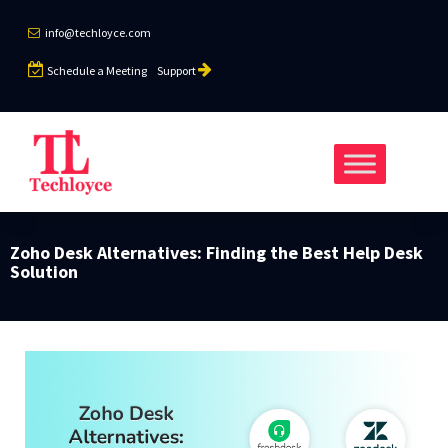
info@techloyce.com
Schedule a Meeting
Support
Zoho Desk Alternatives: Finding the Best Help Desk
Solution