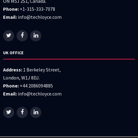
ON M5J 2S1, Canada.
Phone:
+1-315-333-7078
Email:
info@techloyce.com
UK OFFICE
Address:
1 Berkeley Street,
London, W1J 8DJ.
Phone:
+44 2086094885
Email:
info@techloyce.com