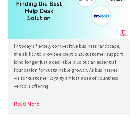
In today's fiercely competitive business landscape,
the ability to provide exceptional customer support
is no longer just a desirable plus but an essential
foundation for sustainable growth. As businesses
vie for customer loyalty amidst a sea of countless
vendors offering...
Read More