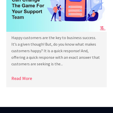
Happy customers are the key to business success.
It’s a given though! But, do you know what makes
customers happy? It is a quick response! And,
offering a quick response with an exact answer that
customers are seeking is the...
Read More