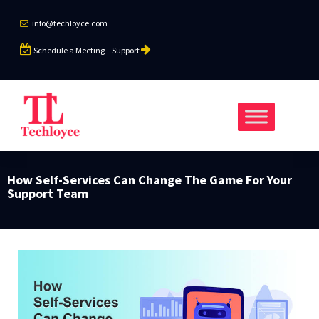
info@techloyce.com
Schedule a Meeting
Support
How Self-Services Can Change The Game For Your
Support Team