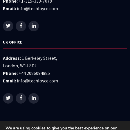
Phone:
+1-315-333-7078
Email:
info@techloyce.com
UK OFFICE
Address:
1 Berkeley Street,
London, W1J 8DJ.
Phone:
+44 2086094885
Email:
info@techloyce.com
We are using cookies to give you the best experience on our