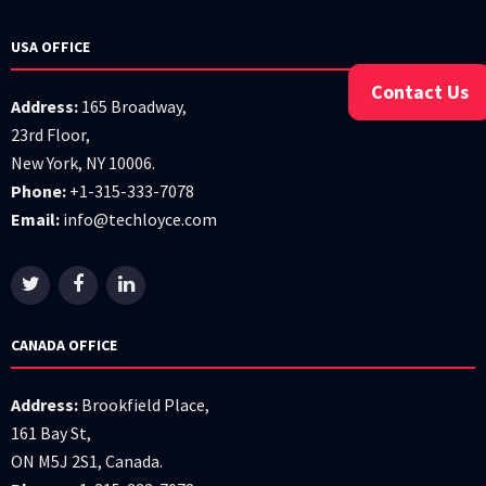
USA OFFICE
Contact Us
Address:
165 Broadway,
23rd Floor,
New York, NY 10006.
Phone:
+1-315-333-7078
Email:
info@techloyce.com
CANADA OFFICE
Address:
Brookfield Place,
161 Bay St,
ON M5J 2S1, Canada.