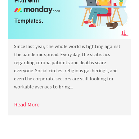
Since last year, the whole world is fighting against
the pandemic spread. Every day, the statistics
regarding corona patients and deaths scare
everyone. Social circles, religious gatherings, and
even the corporate sectors are still looking for
workable avenues to bring...
Read More