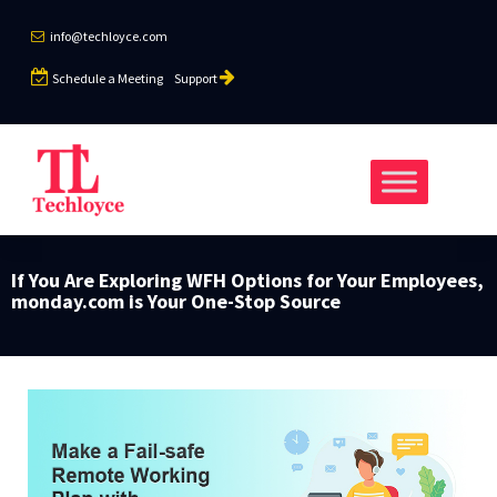
info@techloyce.com
Schedule a Meeting
Support
If You Are Exploring WFH Options for Your Employees,
monday.com is Your One-Stop Source