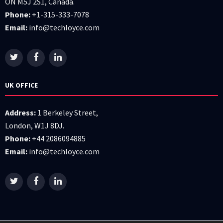
ON M5J 2S1, Canada.
Phone:
+1-315-333-7078
Email:
info@techloyce.com
UK OFFICE
Address:
1 Berkeley Street,
London, W1J 8DJ.
Phone:
+44 2086094885
Email:
info@techloyce.com