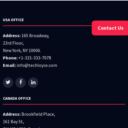
USA OFFICE
Contact Us
Address:
165 Broadway,
23rd Floor,
New York, NY 10006.
Phone:
+1-315-333-7078
Email:
info@techloyce.com
CANADA OFFICE
Address:
Brookfield Place,
161 Bay St,