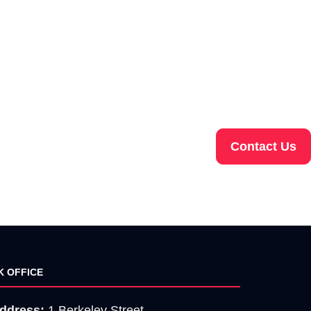
Contact Us
K OFFICE
ddress:
1 Berkeley Street,