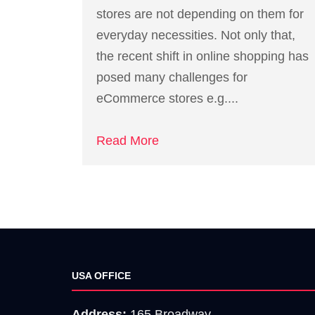
stores are not depending on them for
everyday necessities. Not only that,
the recent shift in online shopping has
posed many challenges for
eCommerce stores e.g....
Read More
USA OFFICE
Address:
165 Broadway,