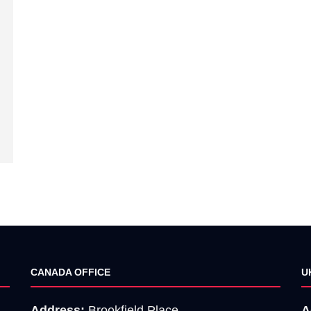
CANADA OFFICE
U
Address:
Brookfield Place,
A