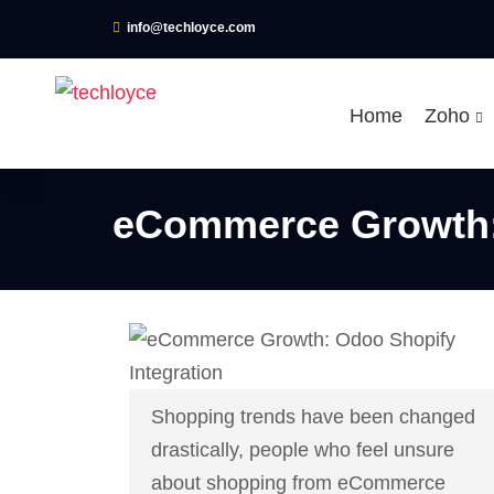
info@techloyce.com
Home
Zoho
eCommerce Growth: 
Shopping trends have been changed
drastically, people who feel unsure
about shopping from eCommerce