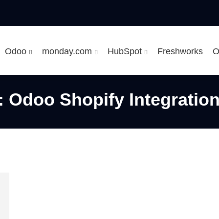
Odoo
monday.com
HubSpot
Freshworks
O
Odoo Shopify Integratio