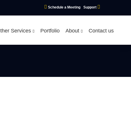
Schedule a Meeting
Support
ther Services
Portfolio
About
Contact us
n