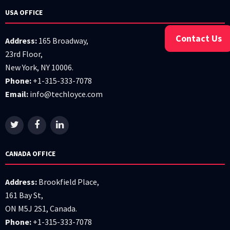
USA OFFICE
Contact Us
Address:
165 Broadway,
23rd Floor,
New York, NY 10006.
Phone:
+1-315-333-7078
Email:
info@techloyce.com
CANADA OFFICE
Address:
Brookfield Place,
161 Bay St,
ON M5J 2S1, Canada.
Phone:
+1-315-333-7078