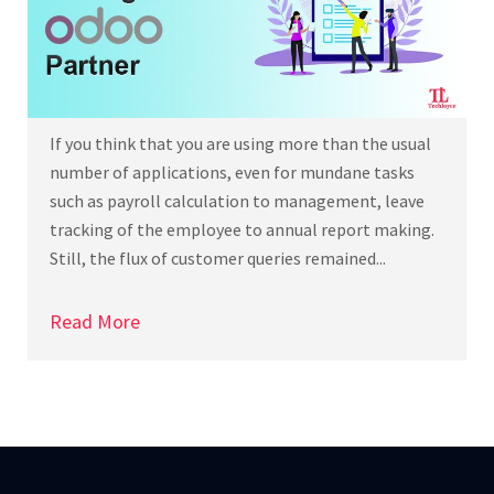
If you think that you are using more than the usual
number of applications, even for mundane tasks
such as payroll calculation to management, leave
tracking of the employee to annual report making.
Still, the flux of customer queries remained...
Read More