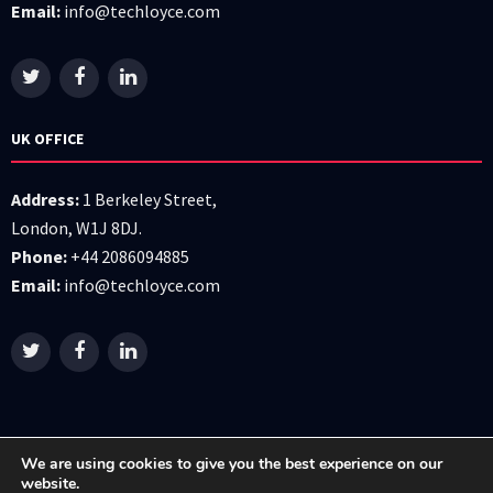
Email:
info@techloyce.com
UK OFFICE
Address:
1 Berkeley Street,
London, W1J 8DJ.
Phone:
+44 2086094885
Email:
info@techloyce.com
We are using cookies to give you the best experience on our
website.
All right reserved © 2026 Techloyce LTD