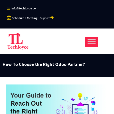
info@techloyce.com
Schedule a Meeting
Support
How To Choose the Right Odoo Partner?