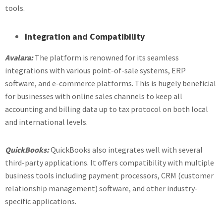
tools.
Integration and Compatibility
Avalara:
The platform is renowned for its seamless
integrations with various point-of-sale systems, ERP
software, and e-commerce platforms. This is hugely beneficial
for businesses with online sales channels to keep all
accounting and billing data up to tax protocol on both local
and international levels.
QuickBooks:
QuickBooks also integrates well with several
third-party applications. It offers compatibility with multiple
business tools including payment processors, CRM (customer
relationship management) software, and other industry-
specific applications.