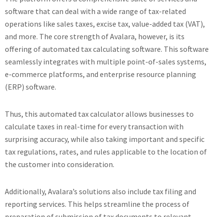
software that can deal with a wide range of tax-related
operations like sales taxes, excise tax, value-added tax (VAT),
and more. The core strength of Avalara, however, is its
offering of automated tax calculating software. This software
seamlessly integrates with multiple point-of-sales systems,
e-commerce platforms, and enterprise resource planning
(ERP) software.
Thus, this automated tax calculator allows businesses to
calculate taxes in real-time for every transaction with
surprising accuracy, while also taking important and specific
tax regulations, rates, and rules applicable to the location of
the customer into consideration.
Additionally, Avalara’s solutions also include tax filing and
reporting services. This helps streamline the process of
preparation of submission of tax documents to relevant