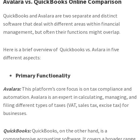
Avalara vs. QuickBooks Online Comparison
QuickBooks and Avalara are two separate and distinct
software that deal with different areas within financial
management, but often their functions might overlap.
Here is a brief overview of Quickbooks vs. Avlara in five
different aspects:
Primary Functionality
Avalara:
This platform’s core focus is on tax compliance and
automation. Avalara is an expert in calculating, managing, and
filing different types of taxes (VAT, sales tax, excise tax) for
businesses.
QuickBooks:
QuickBooks, on the other hand, is a
comprehensive accounting software. It covers a broader range