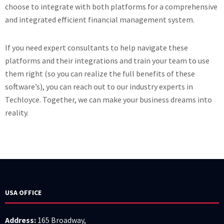
choose to integrate with both platforms for a comprehensive
and integrated efficient financial management system.
If you need expert consultants to help navigate these
platforms and their integrations and train your team to use
them right (so you can realize the full benefits of these
software’s), you can reach out to our industry experts in
Techloyce. Together, we can make your business dreams into
reality.
USA OFFICE
Address:
165 Broadway,