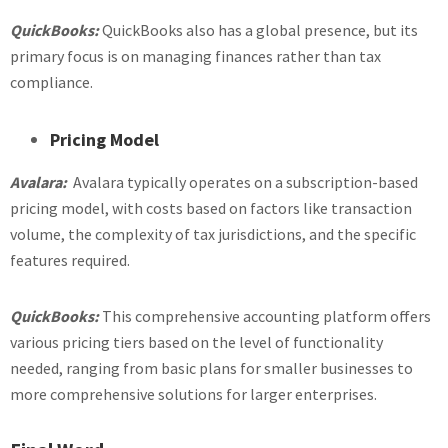
QuickBooks:
QuickBooks also has a global presence, but its
primary focus is on managing finances rather than tax
compliance.
Pricing Model
Avalara:
Avalara typically operates on a subscription-based
pricing model, with costs based on factors like transaction
volume, the complexity of tax jurisdictions, and the specific
features required.
QuickBooks:
This comprehensive accounting platform offers
various pricing tiers based on the level of functionality
needed, ranging from basic plans for smaller businesses to
more comprehensive solutions for larger enterprises.