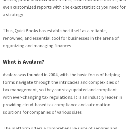
even customized reports with the exact statistics you need for
a strategy.
Thus, QuickBooks has established itself as a reliable,
renowned, and essential tool for businesses in the arena of
organizing and managing finances.
What is Avalara?
Avalara was founded in 2004, with the basic focus of helping
forms navigate through the intricacies and complexities of
tax management, so they can stay updated and compliant
with ever-changing tax regulations. It is an industry leader in
providing cloud-based tax compliance and automation
solutions for companies of various sizes.
The platform offers a comprehensive suite of services and