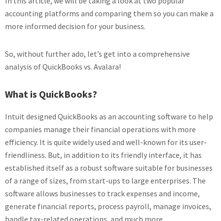
In this article, we will be taking a look at two popular
accounting platforms and comparing them so you can make a
more informed decision for your business.
So, without further ado, let’s get into a comprehensive
analysis of QuickBooks vs. Avalara!
What is QuickBooks?
Intuit designed QuickBooks as an accounting software to help
companies manage their financial operations with more
efficiency. It is quite widely used and well-known for its user-
friendliness. But, in addition to its friendly interface, it has
established itself as a robust software suitable for businesses
of a range of sizes, from start-ups to large enterprises. The
software allows businesses to track expenses and income,
generate financial reports, process payroll, manage invoices,
handle tax-related operations, and much more.