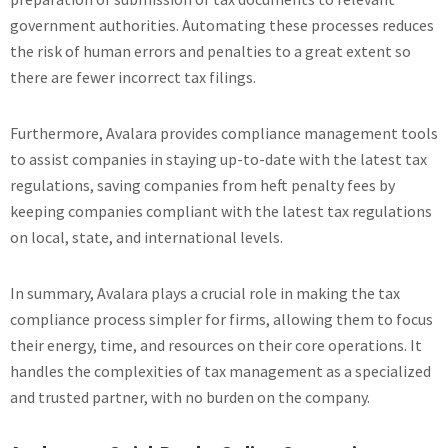
government authorities. Automating these processes reduces
the risk of human errors and penalties to a great extent so
there are fewer incorrect tax filings.
Furthermore, Avalara provides compliance management tools
to assist companies in staying up-to-date with the latest tax
regulations, saving companies from heft penalty fees by
keeping companies compliant with the latest tax regulations
on local, state, and international levels.
In summary, Avalara plays a crucial role in making the tax
compliance process simpler for firms, allowing them to focus
their energy, time, and resources on their core operations. It
handles the complexities of tax management as a specialized
and trusted partner, with no burden on the company.