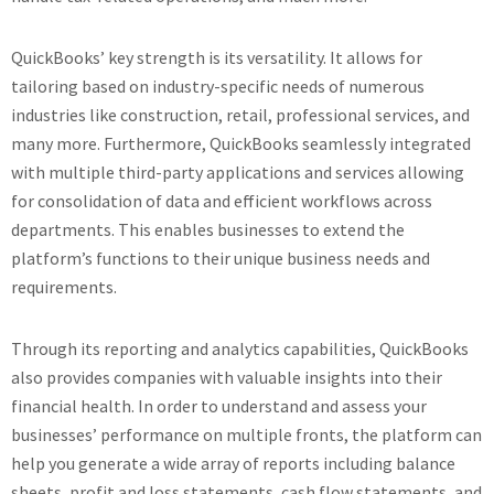
QuickBooks’ key strength is its versatility. It allows for
tailoring based on industry-specific needs of numerous
industries like construction, retail, professional services, and
many more. Furthermore, QuickBooks seamlessly integrated
with multiple third-party applications and services allowing
for consolidation of data and efficient workflows across
departments. This enables businesses to extend the
platform’s functions to their unique business needs and
requirements.
Through its reporting and analytics capabilities, QuickBooks
also provides companies with valuable insights into their
financial health. In order to understand and assess your
businesses’ performance on multiple fronts, the platform can
help you generate a wide array of reports including balance
sheets, profit and loss statements, cash flow statements, and