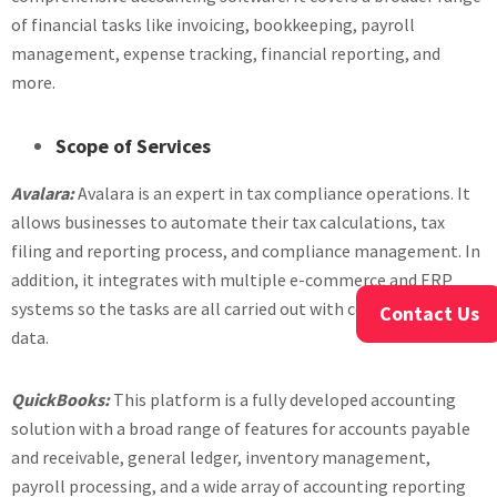
of financial tasks like invoicing, bookkeeping, payroll
management, expense tracking, financial reporting, and
more.
Scope of Services
Avalara:
Avalara is an expert in tax compliance operations. It
allows businesses to automate their tax calculations, tax
filing and reporting process, and compliance management. In
addition, it integrates with multiple e-commerce and ERP
systems so the tasks are all carried out with consolidated
Contact Us
data.
QuickBooks:
This platform is a fully developed accounting
solution with a broad range of features for accounts payable
and receivable, general ledger, inventory management,
payroll processing, and a wide array of accounting reporting