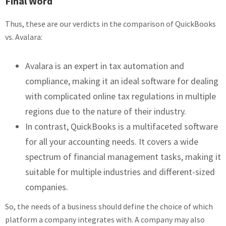
Final Word
Thus, these are our verdicts in the comparison of QuickBooks
vs. Avalara:
Avalara is an expert in tax automation and
compliance, making it an ideal software for dealing
with complicated online tax regulations in multiple
regions due to the nature of their industry.
In contrast, QuickBooks is a multifaceted software
for all your accounting needs. It covers a wide
spectrum of financial management tasks, making it
suitable for multiple industries and different-sized
companies.
So, the needs of a business should define the choice of which
platform a company integrates with. A company may also