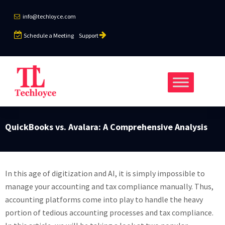
info@techloyce.com
Schedule a Meeting
Support
QuickBooks vs. Avalara: A Comprehensive Analysis
In this age of digitization and AI, it is simply impossible to
manage your accounting and tax compliance manually. Thus,
accounting platforms come into play to handle the heavy
portion of tedious accounting processes and tax compliance.