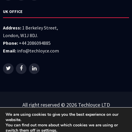
UK OFFICE
Address:
1 Berkeley Street,
London, W1J 8DJ.
Phone:
+44 2086094885
Email:
info@techloyce.com
All right reserved © 2026 Techloyce LTD
We are using cookies to give you the best experience on our
Privacy Policy
|
Terms & Conditions
website.
You can find out more about which cookies we are using or
switch them off in
settings
.