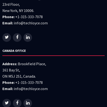
23rd Floor,
New York, NY 10006.
Phone:
+1-315-333-7078
Email:
info@techloyce.com
CANADA OFFICE
Address:
Brookfield Place,
161 Bay St,
ON M5J 2S1, Canada.
Phone:
+1-315-333-7078
Email:
info@techloyce.com