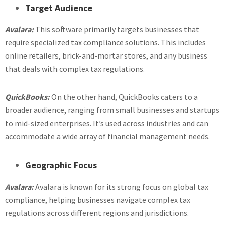
Target Audience
Avalara:
This software primarily targets businesses that
require specialized tax compliance solutions. This includes
online retailers, brick-and-mortar stores, and any business
that deals with complex tax regulations.
QuickBooks:
On the other hand, QuickBooks caters to a
broader audience, ranging from small businesses and startups
to mid-sized enterprises. It’s used across industries and can
accommodate a wide array of financial management needs.
Geographic Focus
Avalara:
Avalara is known for its strong focus on global tax
compliance, helping businesses navigate complex tax
regulations across different regions and jurisdictions.