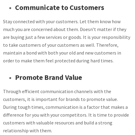
Communicate to Customers
Stay connected with your customers. Let them know how
much you are concerned about them. Doesn’t matter if they
are buying just a few services or goods. It is your responsibility
to take customers of your customers as well. Therefore,
maintain a bond with both your old and new customers in
order to make them feel protected during hard times.
Promote Brand Value
Through efficient communication channels with the
customers, it is important for brands to promote value.
During tough times, communication is a factor that makes a
difference for you with your competitors. It is time to provide
customers with valuable resources and build a strong
relationship with them.