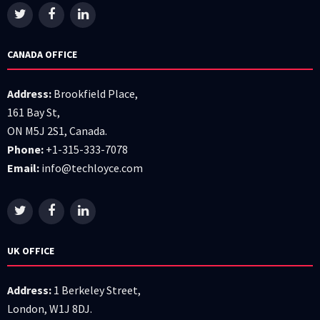
CANADA OFFICE
Address:
Brookfield Place,
161 Bay St,
ON M5J 2S1, Canada.
Phone:
+1-315-333-7078
Email:
info@techloyce.com
UK OFFICE
Address:
1 Berkeley Street,
London, W1J 8DJ.