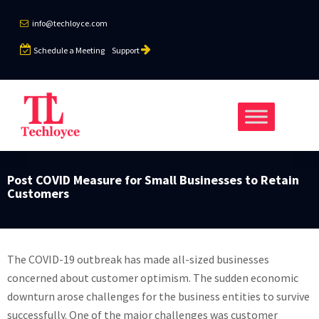
info@techloyce.com
Schedule a Meeting
Support
Post COVID Measure for Small Businesses to Retain
Customers
The COVID-19 outbreak has made all-sized businesses
concerned about customer optimism. The sudden economic
downturn arose challenges for the business entities to survive
successfully. One of the major challenges was customer