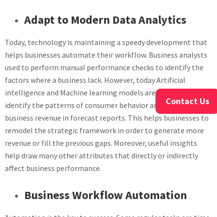
Adapt to Modern Data Analytics
Today, technology is maintaining a speedy development that
helps businesses automate their workflow. Business analysts
used to perform manual performance checks to identify the
factors where a business lack. However, today Artificial
intelligence and Machine learning models are trained to
Contact Us
identify the patterns of consumer behavior and predict the
business revenue in forecast reports. This helps businesses to
remodel the strategic framework in order to generate more
revenue or fill the previous gaps. Moreover, useful insights
help draw many other attributes that directly or indirectly
affect business performance.
Business Workflow Automation