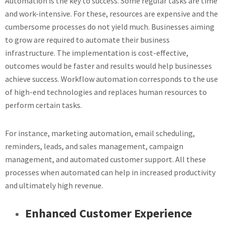
Automation is the key to success. Some regular tasks are time
and work-intensive. For these, resources are expensive and the
cumbersome processes do not yield much. Businesses aiming
to grow are required to automate their business
infrastructure. The implementation is cost-effective,
outcomes would be faster and results would help businesses
achieve success. Workflow automation corresponds to the use
of high-end technologies and replaces human resources to
perform certain tasks.
For instance, marketing automation, email scheduling,
reminders, leads, and sales management, campaign
management, and automated customer support. All these
processes when automated can help in increased productivity
and ultimately high revenue.
Enhanced Customer Experience