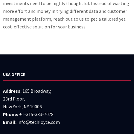
investments need to be highly thoughtful. Instead of wasting
more effort and money in trying different data and customer
management platform, reach out to us to get a tailored yet
cost-effective solution for your business.
USA OFFICE
Address:
165 Broadway,
23rd Floor,
New York, NY 10006.
Phone:
+1-315-333-7078
Email:
info@techloyce.com