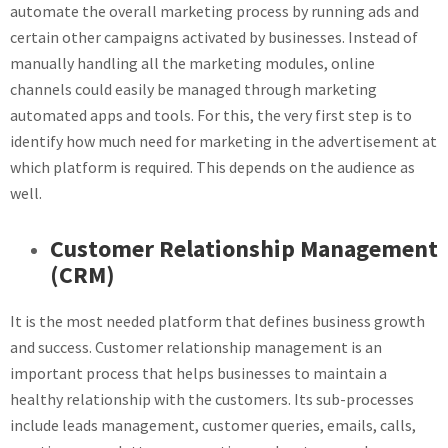
automate the overall marketing process by running ads and
certain other campaigns activated by businesses. Instead of
manually handling all the marketing modules, online
channels could easily be managed through marketing
automated apps and tools. For this, the very first step is to
identify how much need for marketing in the advertisement at
which platform is required. This depends on the audience as
well.
Customer Relationship Management
(CRM)
It is the most needed platform that defines business growth
and success. Customer relationship management is an
important process that helps businesses to maintain a
healthy relationship with the customers. Its sub-processes
include leads management, customer queries, emails, calls,