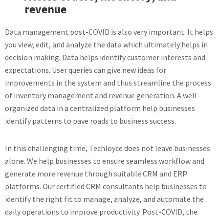
revenue
Data management post-COVID is also very important. It helps
you view, edit, and analyze the data which ultimately helps in
decision making. Data helps identify customer interests and
expectations. User queries can give new ideas for
improvements in the system and thus streamline the process
of inventory management and revenue generation. A well-
organized data in a centralized platform help businesses
identify patterns to pave roads to business success.
In this challenging time, Techloyce does not leave businesses
alone. We help businesses to ensure seamless workflow and
generate more revenue through suitable CRM and ERP
platforms. Our certified CRM consultants help businesses to
identify the right fit to manage, analyze, and automate the
daily operations to improve productivity. Post-COVID, the