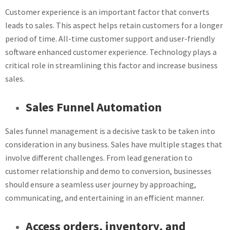
Customer experience is an important factor that converts
leads to sales. This aspect helps retain customers for a longer
period of time. All-time customer support and user-friendly
software enhanced customer experience. Technology plays a
critical role in streamlining this factor and increase business
sales.
Sales Funnel Automation
Sales funnel management is a decisive task to be taken into
consideration in any business. Sales have multiple stages that
involve different challenges. From lead generation to
customer relationship and demo to conversion, businesses
should ensure a seamless user journey by approaching,
communicating, and entertaining in an efficient manner.
Access orders, inventory, and