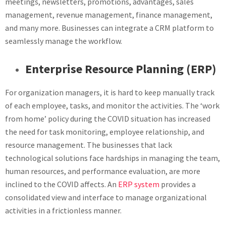
meetings, newsletters, promotions, advantages, sales
management, revenue management, finance management,
and many more. Businesses can integrate a CRM platform to
seamlessly manage the workflow.
Enterprise Resource Planning (ERP)
For organization managers, it is hard to keep manually track
of each employee, tasks, and monitor the activities. The ‘work
from home’ policy during the COVID situation has increased
the need for task monitoring, employee relationship, and
resource management. The businesses that lack
technological solutions face hardships in managing the team,
human resources, and performance evaluation, are more
inclined to the COVID affects. An
ERP system
provides a
consolidated view and interface to manage organizational
activities in a frictionless manner.