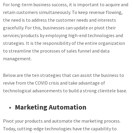
For long-term business success, it is important to acquire and
retain customers simultaneously. To keep revenue flowing,
the need is to address the customer needs and interests
gracefully. For this, businesses can update or pivot their
services/products by employing high-end technologies and
strategies. It is the responsibility of the entire organization
to streamline the processes of sales funnel and data
management.
Below are the ten strategies that can assist the business to
revive from the COVID crisis and take advantage of
technological advancements to build a strong clientele base.
Marketing Automation
Pivot your products and automate the marketing process.
Today, cutting-edge technologies have the capability to