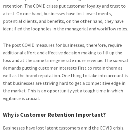
retention. The COVID crises put customer loyalty and trust to
a test. On one hand, businesses have lost investments,
potential clients, and benefits, on the other hand, they have
identified the loopholes in the managerial and workflow roles.
The post COVID measures for businesses, therefore, require
additional effort and effective decision making to fill up the
loss and at the same time generate more revenue. The survival
demands putting customer interests first to retain them as
well as the brand reputation. One thing to take into account is
that businesses are striving hard to get a competitive edge in
the market. This is an opportunity yet a tough time in which
vigilance is crucial.
Why is Customer Retention Important?
Businesses have lost latent customers amid the COVID crisis.