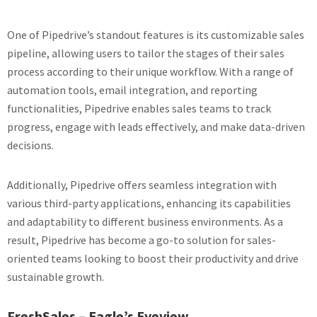
One of Pipedrive’s standout features is its customizable sales
pipeline, allowing users to tailor the stages of their sales
process according to their unique workflow. With a range of
automation tools, email integration, and reporting
functionalities, Pipedrive enables sales teams to track
progress, engage with leads effectively, and make data-driven
decisions.
Additionally, Pipedrive offers seamless integration with
various third-party applications, enhancing its capabilities
and adaptability to different business environments. As a
result, Pipedrive has become a go-to solution for sales-
oriented teams looking to boost their productivity and drive
sustainable growth.
FreshSales – Eagle’s Eyeview