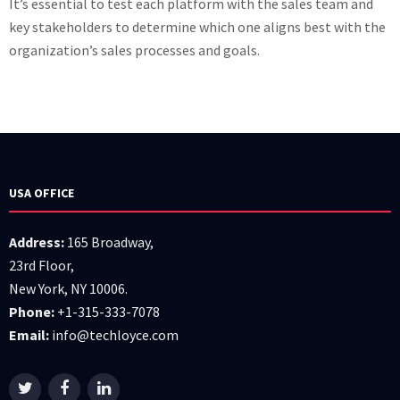
It’s essential to test each platform with the sales team and
key stakeholders to determine which one aligns best with the
organization’s sales processes and goals.
USA OFFICE
Address:
165 Broadway,
23rd Floor,
New York, NY 10006.
Phone:
+1-315-333-7078
Email:
info@techloyce.com