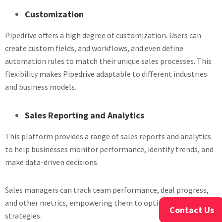
Customization
Pipedrive offers a high degree of customization. Users can
create custom fields, and workflows, and even define
automation rules to match their unique sales processes. This
flexibility makes Pipedrive adaptable to different industries
and business models.
Sales Reporting and Analytics
This platform provides a range of sales reports and analytics
to help businesses monitor performance, identify trends, and
make data-driven decisions.
Sales managers can track team performance, deal progress,
and other metrics, empowering them to optimize their sales
Contact Us
strategies.