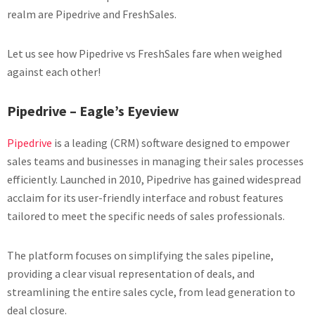
realm are Pipedrive and FreshSales.
Let us see how Pipedrive vs FreshSales fare when weighed
against each other!
Pipedrive – Eagle’s Eyeview
Pipedrive
is a leading (CRM) software designed to empower
sales teams and businesses in managing their sales processes
efficiently. Launched in 2010, Pipedrive has gained widespread
acclaim for its user-friendly interface and robust features
tailored to meet the specific needs of sales professionals.
The platform focuses on simplifying the sales pipeline,
providing a clear visual representation of deals, and
streamlining the entire sales cycle, from lead generation to
deal closure.