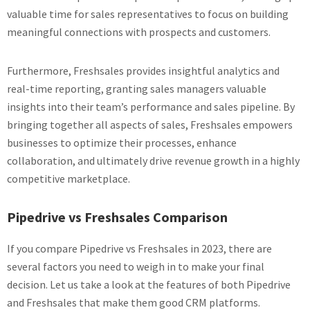
valuable time for sales representatives to focus on building
meaningful connections with prospects and customers.
Furthermore, Freshsales provides insightful analytics and
real-time reporting, granting sales managers valuable
insights into their team’s performance and sales pipeline. By
bringing together all aspects of sales, Freshsales empowers
businesses to optimize their processes, enhance
collaboration, and ultimately drive revenue growth in a highly
competitive marketplace.
Pipedrive vs Freshsales Comparison
If you compare Pipedrive vs Freshsales in 2023, there are
several factors you need to weigh in to make your final
decision. Let us take a look at the features of both Pipedrive
and Freshsales that make them good CRM platforms.