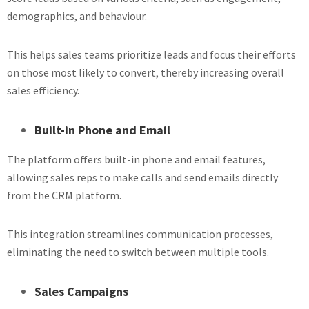
demographics, and behaviour.
This helps sales teams prioritize leads and focus their efforts
on those most likely to convert, thereby increasing overall
sales efficiency.
Built-in Phone and Email
The platform offers built-in phone and email features,
allowing sales reps to make calls and send emails directly
from the CRM platform.
This integration streamlines communication processes,
eliminating the need to switch between multiple tools.
Sales Campaigns