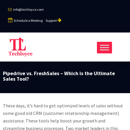
info@techloyce.com
Schedule a Meeting
Support
Pipedrive vs. FreshSales – Which is the Ultimate
Sales Tool?
These days, it’s hard to get optimized levels of sales without
some good old CRM (customer relationship management)
assistance. These tools help boost your growth and
streamline business processes. Two market leaders in this