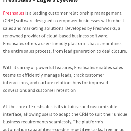
Freshsales
is a leading customer relationship management
(CRM) software designed to empower businesses with robust
sales and marketing solutions. Developed by Freshworks, a
renowned provider of cloud-based business software,
Freshsales offers a user-friendly platform that streamlines
the entire sales process, from lead generation to deal closure.
With its array of powerful features, Freshsales enables sales
teams to efficiently manage leads, track customer
interactions, and nurture relationships for improved
conversions and customer retention.
At the core of Freshsales is its intuitive and customizable
interface, allowing users to adapt the CRM to suit their unique
business requirements seamlessly. The platform’s
automation capabilities expedite repetitive tasks, freeing up