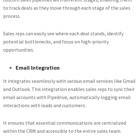
to track deals as they move through each stage of the sales
process.
Sales reps can easily see where each deal stands, identify
potential bottlenecks, and focus on high-priority
opportunities.
Email Integration
It integrates seamlessly with various email services like Gmail
and Outlook. This integration enables sales reps to sync their
email accounts with Pipedrive, automatically logging email
interactions with leads and customers.
It ensures that essential communications are centralized
within the CRM and accessible to the entire sales team.