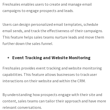
Freshsales enables users to create and manage email
campaigns to engage prospects and leads.
Users can design personalized email templates, schedule
email sends, and track the effectiveness of their campaigns.
This feature helps sales teams nurture leads and move them
further down the sales funnel.
Event Tracking and Website Monitoring
Freshsales provides event tracking and website monitoring
capabilities. This feature allows businesses to track user
interactions on their website and within the CRM.
By understanding how prospects engage with their site and
content, sales teams can tailor their approach and have more
relevant conversations.