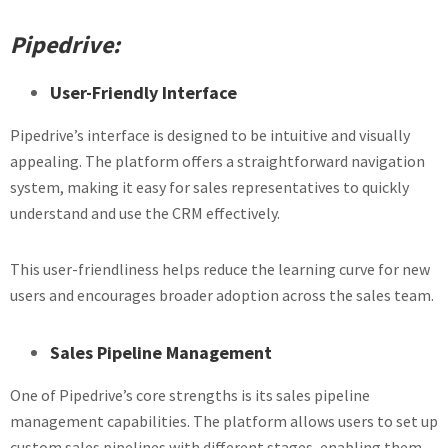
Pipedrive:
User-Friendly Interface
Pipedrive’s interface is designed to be intuitive and visually
appealing. The platform offers a straightforward navigation
system, making it easy for sales representatives to quickly
understand and use the CRM effectively.
This user-friendliness helps reduce the learning curve for new
users and encourages broader adoption across the sales team.
Sales Pipeline Management
One of Pipedrive’s core strengths is its sales pipeline
management capabilities. The platform allows users to set up
custom sales pipelines with different stages, enabling them