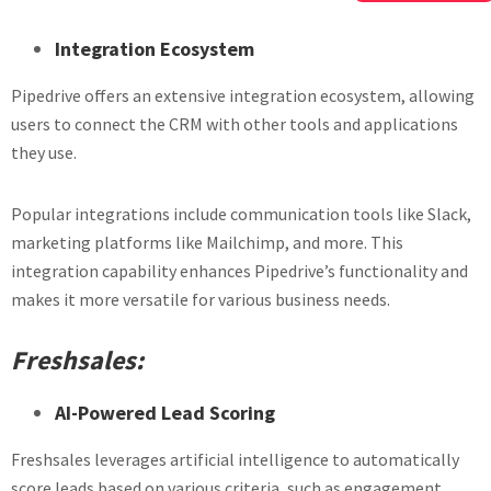
Integration Ecosystem
Pipedrive offers an extensive integration ecosystem, allowing
users to connect the CRM with other tools and applications
they use.
Popular integrations include communication tools like Slack,
marketing platforms like Mailchimp, and more. This
integration capability enhances Pipedrive’s functionality and
makes it more versatile for various business needs.
Freshsales:
AI-Powered Lead Scoring
Freshsales leverages artificial intelligence to automatically
score leads based on various criteria, such as engagement,