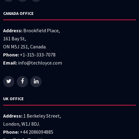
CANADA OFFICE
Address:
Brookfield Place,
161 Bay St,
ON M5J 2S1, Canada.
Phone:
+1-315-333-7078
Email:
info@techloyce.com
UK OFFICE
Address:
1 Berkeley Street,
London, W1J 8DJ.
Phone:
+44 2086094885