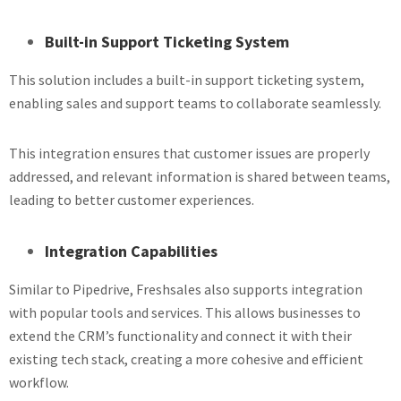
Built-in Support Ticketing System
This solution includes a built-in support ticketing system,
enabling sales and support teams to collaborate seamlessly.
This integration ensures that customer issues are properly
addressed, and relevant information is shared between teams,
leading to better customer experiences.
Integration Capabilities
Similar to Pipedrive, Freshsales also supports integration
with popular tools and services. This allows businesses to
extend the CRM’s functionality and connect it with their
existing tech stack, creating a more cohesive and efficient
workflow.