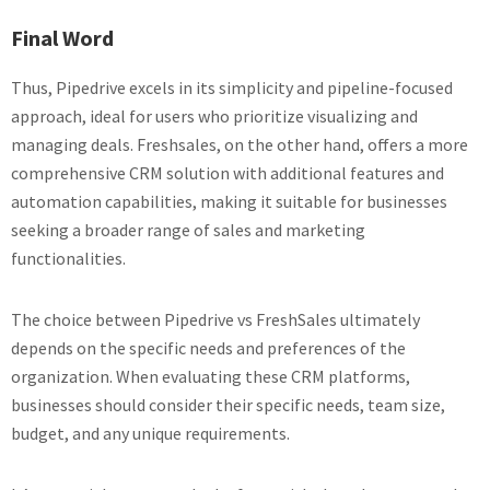
Final Word
Thus, Pipedrive excels in its simplicity and pipeline-focused
approach, ideal for users who prioritize visualizing and
managing deals. Freshsales, on the other hand, offers a more
comprehensive CRM solution with additional features and
automation capabilities, making it suitable for businesses
seeking a broader range of sales and marketing
functionalities.
The choice between Pipedrive vs FreshSales ultimately
depends on the specific needs and preferences of the
organization. When evaluating these CRM platforms,
businesses should consider their specific needs, team size,
budget, and any unique requirements.