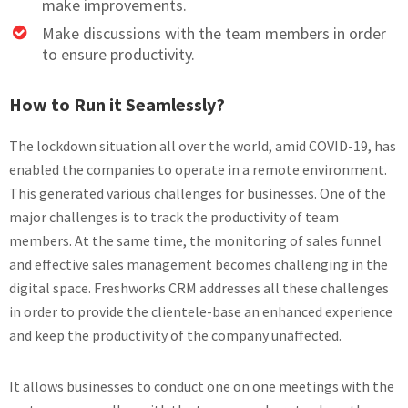
make improvements.
Make discussions with the team members in order
to ensure productivity.
How to Run it Seamlessly?
The lockdown situation all over the world, amid COVID-19, has
enabled the companies to operate in a remote environment.
This generated various challenges for businesses. One of the
major challenges is to track the productivity of team
members. At the same time, the monitoring of sales funnel
and effective sales management becomes challenging in the
digital space. Freshworks CRM addresses all these challenges
in order to provide the clientele-base an enhanced experience
and keep the productivity of the company unaffected.
It allows businesses to conduct one on one meetings with the