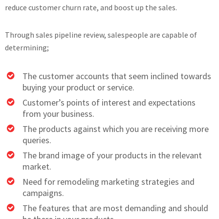
reduce customer churn rate, and boost up the sales.
Through sales pipeline review, salespeople are capable of
determining;
The customer accounts that seem inclined towards
buying your product or service.
Customer’s points of interest and expectations
from your business.
The products against which you are receiving more
queries.
The brand image of your products in the relevant
market.
Need for remodeling marketing strategies and
campaigns.
The features that are most demanding and should