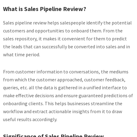
What is Sales Pipeline Review?
Sales pipeline review helps salespeople identify the potential
customers and opportunities to onboard them. From the
sales repository, it makes it convenient for them to predict
the leads that can successfully be converted into sales and in
what time period.
From customer information to conversations, the mediums
from which the customer approached, customer feedback,
queries, etc. all the data is gathered in a unified interface to
make effective decisions and ensure guaranteed predictions of
onboarding clients. This helps businesses streamline the
workflow and extract actionable insights from it to draw
useful results accordingly.
Significance of Sales Pipeline Review