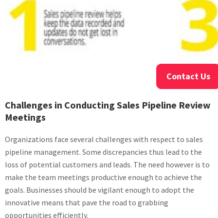
Contact Us
Challenges in Conducting Sales Pipeline Review
Meetings
Organizations face several challenges with respect to sales
pipeline management. Some discrepancies thus lead to the
loss of potential customers and leads. The need however is to
make the team meetings productive enough to achieve the
goals. Businesses should be vigilant enough to adopt the
innovative means that pave the road to grabbing
opportunities efficiently.