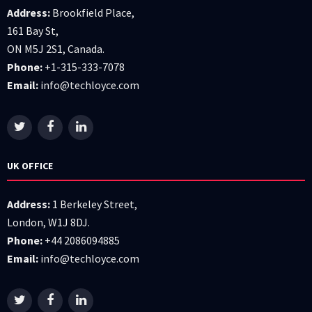
Address:
Brookfield Place,
161 Bay St,
ON M5J 2S1, Canada.
Phone:
+1-315-333-7078
Email:
info@techloyce.com
UK OFFICE
Address:
1 Berkeley Street,
London, W1J 8DJ.
Phone:
+44 2086094885
Email:
info@techloyce.com