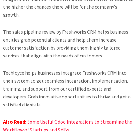
the higher the chances there will be for the company’s
growth.
The sales pipeline review by Freshworks CRM helps business
entities grab potential clients and help them increase
customer satisfaction by providing them highly tailored
services that align with the needs of customers.
Techloyce helps businesses integrate Freshworks CRM into
their system to get seamless integration, implementation,
training, and support from our certified experts and
developers. Grab innovative opportunities to thrive and get a
satisfied clientele.
Also Read:
Some Useful Odoo Integrations to Streamline the
Workflow of Startups and SMBs