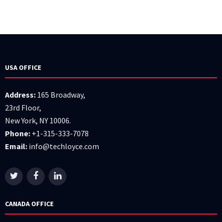
USA OFFICE
Address:
165 Broadway,
23rd Floor,
New York, NY 10006.
Phone:
+1-315-333-7078
Email:
info@techloyce.com
CANADA OFFICE