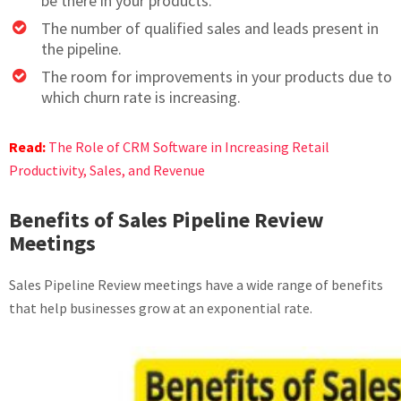
be there in your products.
The number of qualified sales and leads present in
the pipeline.
The room for improvements in your products due to
which churn rate is increasing.
Read:
The Role of CRM Software in Increasing Retail
Productivity, Sales, and Revenue
Benefits of Sales Pipeline Review
Meetings
Sales Pipeline Review meetings have a wide range of benefits
that help businesses grow at an exponential rate.