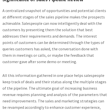
A centralized snapshot of opportunities and potential clients
at different stages of the sales pipeline makes the prospects
achievable. Salespeople can now intelligently deal with the
customers by presenting them the solution that best
addresses their requirements and demands. The interest
points of customers can be determined through the types of
queries customers has asked, the conversation done with
them in meetings or calls, or maybe the feedback that
customer gave after some demo or meeting.
All this information gathered in one place helps salespeople
keep track of deals and their status along the multiple stages
of the pipeline. The ultimate goal of increasing business
revenue requires planning and analysis of the parameters that
need improvements. The sales and marketing strategies can
be revamped accordingly to enhance customer experience,