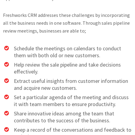
Freshworks CRM addresses these challenges by incorporating
all the business needs in one software. Through sales pipeline
review meetings, businesses are able to;
Schedule the meetings on calendars to conduct
them with both old or new customers.
Help review the sale pipeline and take decisions
effectively.
Extract useful insights from customer information
and acquire new customers.
Set a particular agenda of the meeting and discuss
it with team members to ensure productivity.
Share innovative ideas among the team that
contributes to the success of the business.
Keep a record of the conversations and feedback to