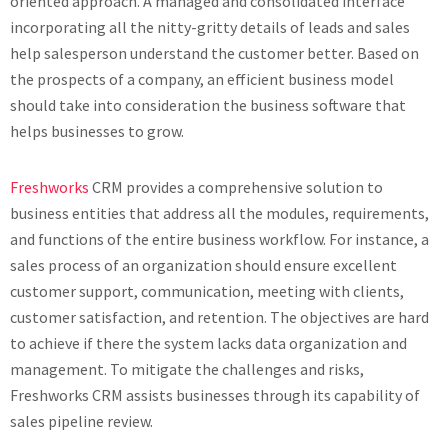
oriented approach. A managed and consolidated interface
incorporating all the nitty-gritty details of leads and sales
help salesperson understand the customer better. Based on
the prospects of a company, an efficient business model
should take into consideration the business software that
helps businesses to grow.
Freshworks
CRM provides a comprehensive solution to
business entities that address all the modules, requirements,
and functions of the entire business workflow. For instance, a
sales process of an organization should ensure excellent
customer support, communication, meeting with clients,
customer satisfaction, and retention. The objectives are hard
to achieve if there the system lacks data organization and
management. To mitigate the challenges and risks,
Freshworks CRM assists businesses through its capability of
sales pipeline review.