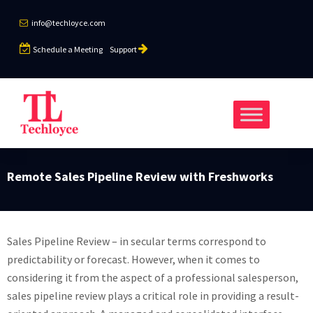
info@techloyce.com
Schedule a Meeting
Support
Remote Sales Pipeline Review with Freshworks
Sales Pipeline Review – in secular terms correspond to
predictability or forecast. However, when it comes to
considering it from the aspect of a professional salesperson,
sales pipeline review plays a critical role in providing a result-