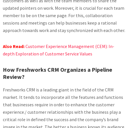
customers as well as with the team members to share the
updated pointers on work. Moreover, it is crucial for each team
member to be on the same page. For this, collaboration
sessions and meetings can help businesses keep a rational
approach towards work and stay synchronized with each other.
Also Read:
Customer Experience Management (CEM): In-
depth Exploration of Customer Service Values
How Freshworks CRM Organizes a Pipeline
Review?
Freshworks CRM is a leading giant in the field of the CRM
market. It tends to incorporate all the features and functions
that businesses require in order to enhance the customer
experience./ customer relationships with the business play a
critical role in defined the success and the company’s brand
image in the market. The better a business knows its audience