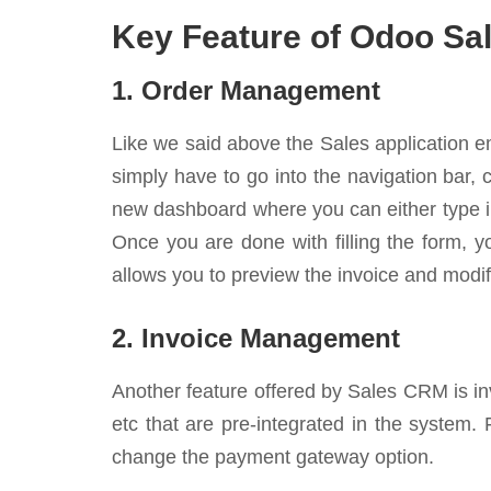
Key Feature of Odoo S
1. Order Management
Like we said above the Sales application e
simply have to go into the navigation bar,
new dashboard where you can either type in
Once you are done with filling the form, yo
allows you to preview the invoice and modify
2. Invoice Management
Another feature offered by Sales CRM is in
etc that are pre-integrated in the system.
change the payment gateway option.