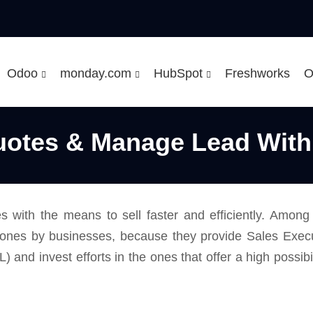
Odoo
monday.com
HubSpot
Freshworks
O
uotes & Manage Lead With
es with the means to sell faster and efficiently. Amon
 ones by businesses, because they provide Sales Executi
QL) and invest efforts in the ones that offer a high possib