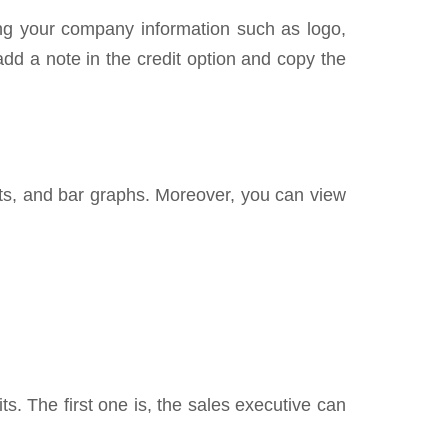
ding your company information such as logo,
add a note in the credit option and copy the
harts, and bar graphs. Moreover, you can view
ts. The first one is, the sales executive can