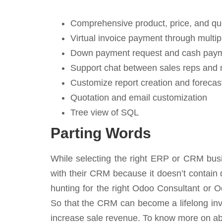
Comprehensive product, price, and q
Virtual invoice payment through mult
Down payment request and cash payme
Support chat between sales reps and
Customize report creation and forecas
Quotation and email customization
Tree view of SQL
Parting Words
While selecting the right ERP or CRM busi
with their CRM because it doesn’t contain de
hunting for the right Odoo Consultant or Od
So that the CRM can become a lifelong inve
increase sale revenue. To know more on ab