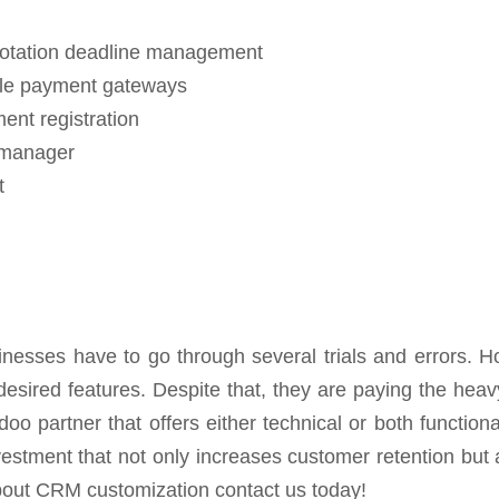
uotation deadline management
iple payment gateways
nt registration
 manager
t
nesses have to go through several trials and errors. 
sired features. Despite that, they are paying the heavy 
oo partner that offers either technical or both functiona
stment that not only increases customer retention but a
out CRM customization contact us today!