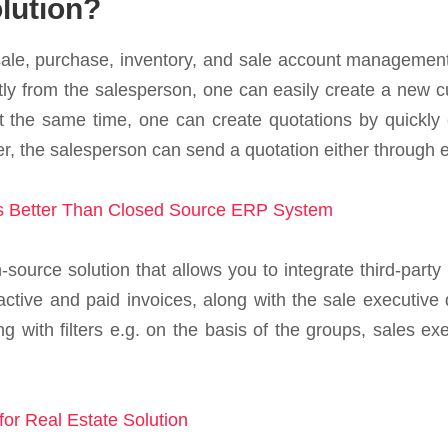
lution?
ale, purchase, inventory, and sale account management
ly from the salesperson, one can easily create a new c
At the same time, one can create quotations by quickly e
, the salesperson can send a quotation either through ema
 Better Than Closed Source ERP System
source solution that allows you to integrate third-party
ctive and paid invoices, along with the sale executive d
g with filters e.g. on the basis of the groups, sales e
or Real Estate Solution