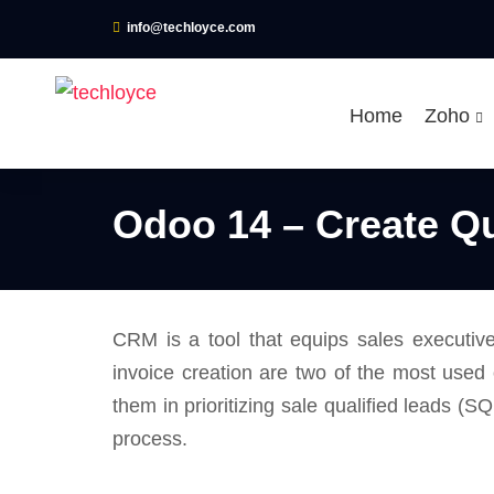
info@techloyce.com
Home
Zoho
Odoo 14 – Create Q
CRM is a tool that equips sales executiv
invoice creation are two of the most used
them in prioritizing sale qualified leads (S
process.