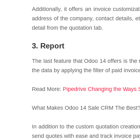
Additionally, it offers an invoice customi
address of the company, contact details, et
detail from the quotation tab.
3. Report
The last feature that Odoo 14 offers is the 
the data by applying the filter of paid invoi
Read More:
Pipedrive Changing the Ways
What Makes Odoo 14 Sale CRM The Best
In addition to the custom quotation creation
send quotes with ease and track invoice pa