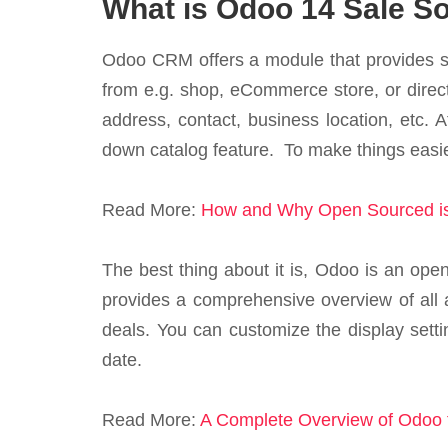
What is Odoo 14 Sale So
Odoo CRM offers a module that provides s
from e.g. shop, eCommerce store, or direct
address, contact, business location, etc. 
down catalog feature. To make things easier
Read More:
How and Why Open Sourced is
The best thing about it is, Odoo is an open-
provides a comprehensive overview of all a
deals. You can customize the display settin
date.
Read More:
A Complete Overview of Odoo f