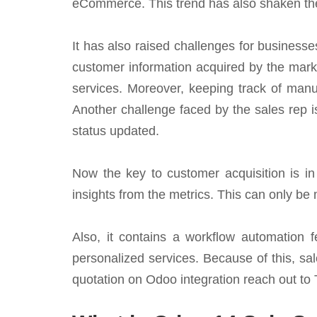
eCommerce. This trend has also shaken the
It has also raised challenges for business
customer information acquired by the marke
services. Moreover, keeping track of manua
Another challenge faced by the sales rep is
status updated.
Now the key to customer acquisition is in 
insights from the metrics. This can only b
Also, it contains a workflow automation 
personalized services. Because of this, sale
quotation on Odoo integration reach out to