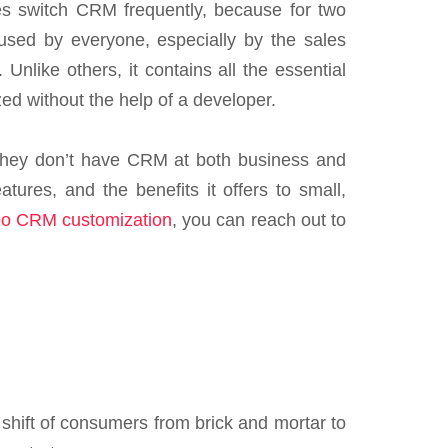
s switch CRM frequently, because for two
used by everyone, especially by the sales
like others, it contains all the essential
zed without the help of a developer.
f they don’t have CRM at both business and
tures, and the benefits it offers to small,
o CRM customization
, you can reach out to
 shift of consumers from brick and mortar to