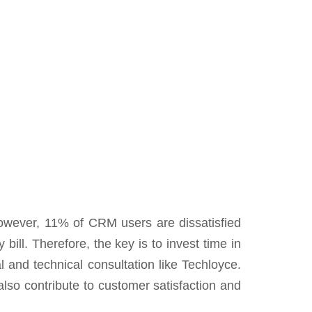
However, 11% of CRM users are dissatisfied
bill. Therefore, the key is to invest time in
l and technical consultation like Techloyce.
lso contribute to customer satisfaction and