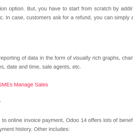
zation option. But, you have to start from scratch by ad
c. In case, customers ask for a refund, you can simply 
reporting of data in the form of visually rich graphs, c
ces, date and time, sale agents, etc.
 SMEs Manage Sales
?
 to online invoice payment, Odoo 14 offers lots of benefi
yment history. Other includes: