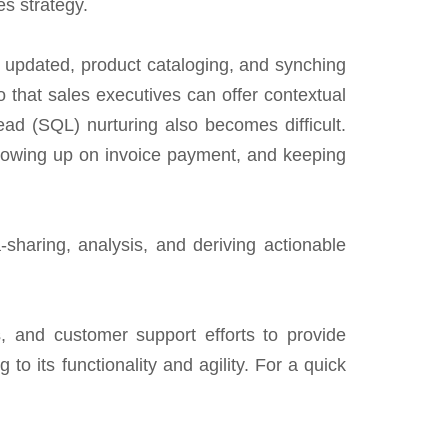
s strategy.
n updated, product cataloging, and synching
 that sales executives can offer contextual
ead (SQL) nurturing also becomes difficult.
following up on invoice payment, and keeping
-sharing, analysis, and deriving actionable
, and customer support efforts to provide
to its functionality and agility. For a quick