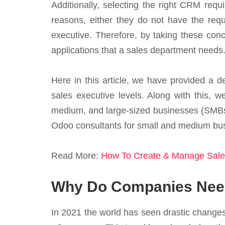
Additionally, selecting the right CRM requi
reasons, either they do not have the req
executive. Therefore, by taking these con
applications that a sales department needs. 
Here in this article, we have provided a 
sales executive levels. Along with this, w
medium, and large-sized businesses (SMBs
Odoo consultants for small and medium bus
Read More:
How To Create & Manage Sale
Why Do Companies Need
In 2021 the world has seen drastic changes 