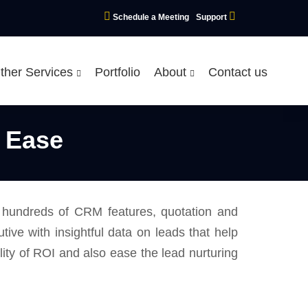
Schedule a Meeting
Support
ther Services
Portfolio
About
Contact us
 Ease
g hundreds of CRM features, quotation and
ve with insightful data on leads that help
ility of ROI and also ease the lead nurturing