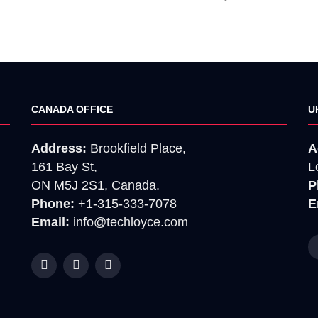
CANADA OFFICE
U
Address:
Brookfield Place,
A
161 Bay St,
L
ON M5J 2S1, Canada.
P
Phone:
+1-315-333-7078
E
Email:
info@techloyce.com