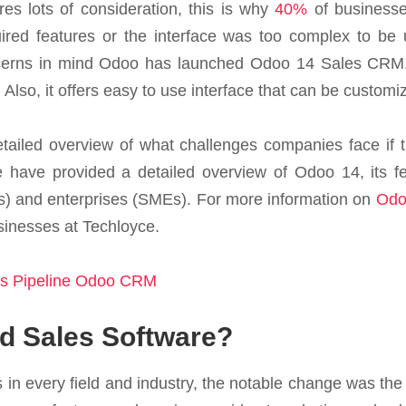
res lots of consideration, this is why
40%
of businesse
uired features or the interface was too complex to be 
cerns in mind Odoo has launched Odoo 14 Sales CRM. Un
Also, it offers easy to use interface that can be customi
detailed overview of what challenges companies face i
e have provided a detailed overview of Odoo 14, its fea
) and enterprises (SMEs). For more information on
Odo
inesses at Techloyce.
s Pipeline Odoo CRM
 Sales Software?
in every field and industry, the notable change was the