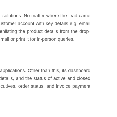
 solutions. No matter where the lead came
ustomer account with key details e.g. email
nlisting the product details from the drop-
il or print it for in-person queries.
 applications. Other than this, its dashboard
etails, and the status of active and closed
xecutives, order status, and invoice payment