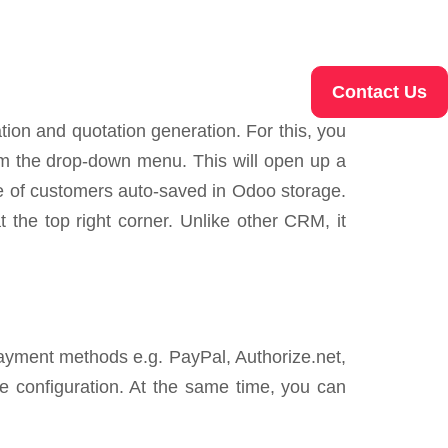
Contact Us
ion and quotation generation. For this, you
rom the drop-down menu. This will open up a
me of customers auto-saved in Odoo storage.
t the top right corner. Unlike other CRM, it
payment methods e.g. PayPal, Authorize.net,
he configuration. At the same time, you can