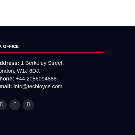
K OFFICE
ddress:
1 Berkeley Street,
ondon, W1J 8DJ.
hone:
+44 2086094885
mail:
info@techloyce.com