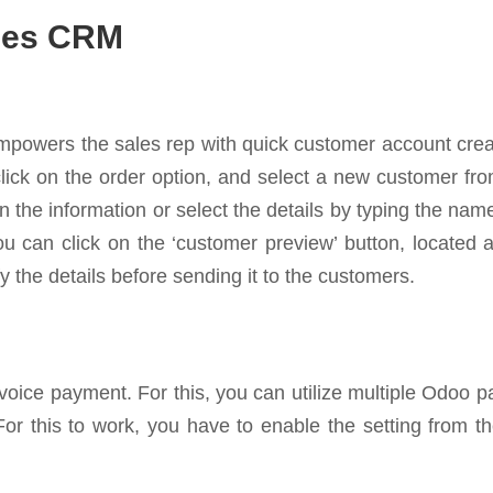
ales CRM
mpowers the sales rep with quick customer account creat
 click on the order option, and select a new customer f
 the information or select the details by typing the na
u can click on the ‘customer preview’ button, located a
 the details before sending it to the customers.
voice payment. For this, you can utilize multiple Odoo 
 For this to work, you have to enable the setting from t