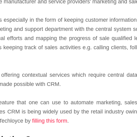
 manufacturer and service providers’ marketing and sale
es especially in the form of keeping customer informatio
ting and support department with the central system so
l efforts and mapping the progress of sale qualified l
 keeping track of sales activities e.g. calling clients, 
offering contextual services which require central data
e made possible with CRM.
feature that one can use to automate marketing, sales
s CRM is being widely used by the retail industry owing 
 Techloyce by
filling this form
.