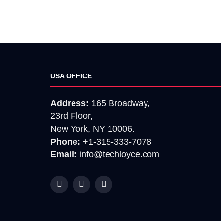
USA OFFICE
Address:
165 Broadway,
23rd Floor,
New York, NY 10006.
Phone:
+1-315-333-7078
Email:
info@techloyce.com