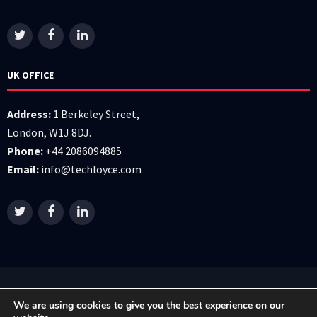
UK OFFICE
Address:
1 Berkeley Street,
London, W1J 8DJ.
Phone:
+44 2086094885
Email:
info@techloyce.com
All right reserved © 2026 Techloyce LTD
We are using cookies to give you the best experience on our