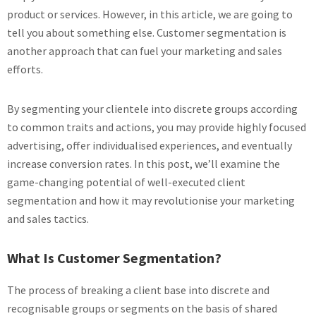
product or services. However, in this article, we are going to
tell you about something else. Customer segmentation is
another approach that can fuel your marketing and sales
efforts.
By segmenting your clientele into discrete groups according
to common traits and actions, you may provide highly focused
advertising, offer individualised experiences, and eventually
increase conversion rates. In this post, we’ll examine the
game-changing potential of well-executed client
segmentation and how it may revolutionise your marketing
and sales tactics.
What Is Customer Segmentation?
The process of breaking a client base into discrete and
recognisable groups or segments on the basis of shared