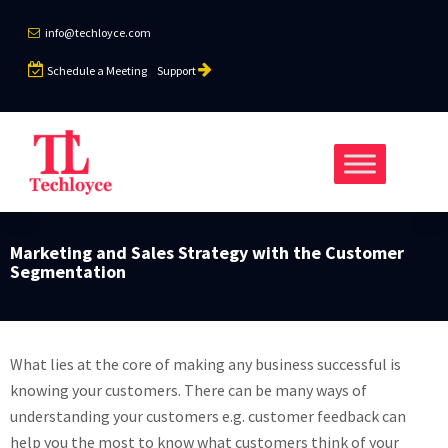
info@techloyce.com
Schedule a Meeting
Support
Marketing and Sales Strategy with the Customer
Segmentation
What lies at the core of making any business successful is
knowing your customers. There can be many ways of
understanding your customers e.g. customer feedback can
help you the most to know what customers think of your