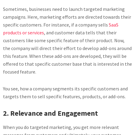
Sometimes, businesses need to launch targeted marketing
campaigns. Here, marketing efforts are directed towards their
specific customers. For instance, if a company sells
SaaS
products or services
, and customer data tells that their
customers like some specific feature of their product. Now,
the company will direct their effort to develop add-ons around
this feature. When these add-ons are developed, they will be
offered to that specific customer base that is interested in the
focused feature.
You see, how a company segments its specific customers and
targets them to sell specific features, products, or add-ons.
2. Relevance and Engagement
When you do targeted marketing, you get more relevant