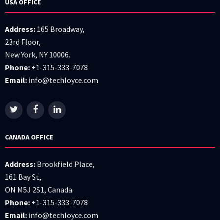
USA OFFICE
Address:
165 Broadway,
23rd Floor,
New York, NY 10006.
Phone:
+1-315-333-7078
Email:
info@techloyce.com
CANADA OFFICE
Address:
Brookfield Place,
161 Bay St,
ON M5J 2S1, Canada.
Phone:
+1-315-333-7078
Email:
info@techloyce.com