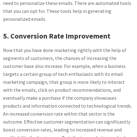
need to personalize these emails. There are automated tools
that you can opt for. These tools help in generating
personalized emails.
5. Conversion Rate Improvement
Now that you have done marketing rightly with the help of
segments of customers, the chances of increasing the
customer base also increase. For example, when a business
targets a certain group of tech enthusiasts with its email
marketing campaign, that group is more likely to interact
with the emails, click on product recommendations, and
eventually make a purchase if the company showcases
products and information connected to technological trends.
An increased conversion rate within that sector is the
outcome. Effective customer segmentation can significantly
boost conversion rates, leading to increased revenue and