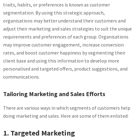
traits, habits, or preferences is known as customer
segmentation. By using this strategic approach,
organisations may better understand their customers and
adjust their marketing and sales strategies to suit the unique
requirements and preferences of each group. Organisations
may improve customer engagement, increase conversion
rates, and boost customer happiness by segmenting their
client base and using this information to develop more
personalised and targeted offers, product suggestions, and
communications.
Tailoring Marketing and Sales Efforts
There are various ways in which segments of customers help
doing marketing and sales. Here are some of them enlisted:
1. Targeted Marketing