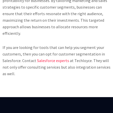
profitability for businesses. By tailoring marketing and sales
strategies to specific customer segments, businesses can
ensure that their efforts resonate with the right audience,
maximizing the return on their investments. This targeted
approach allows businesses to allocate resources more
efficiently.
If you are looking for tools that can help you segment your
customers, then you can opt for customer segmentation in
Salesforce. Contact
Salesforce experts
at Techloyce. They will
not only offer consulting services but also integration services
as well.