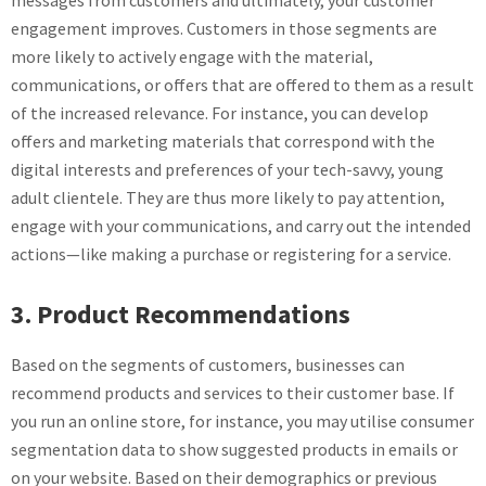
messages from customers and ultimately, your customer
engagement improves. Customers in those segments are
more likely to actively engage with the material,
communications, or offers that are offered to them as a result
of the increased relevance. For instance, you can develop
offers and marketing materials that correspond with the
digital interests and preferences of your tech-savvy, young
adult clientele. They are thus more likely to pay attention,
engage with your communications, and carry out the intended
actions—like making a purchase or registering for a service.
3. Product Recommendations
Based on the segments of customers, businesses can
recommend products and services to their customer base. If
you run an online store, for instance, you may utilise consumer
segmentation data to show suggested products in emails or
on your website. Based on their demographics or previous