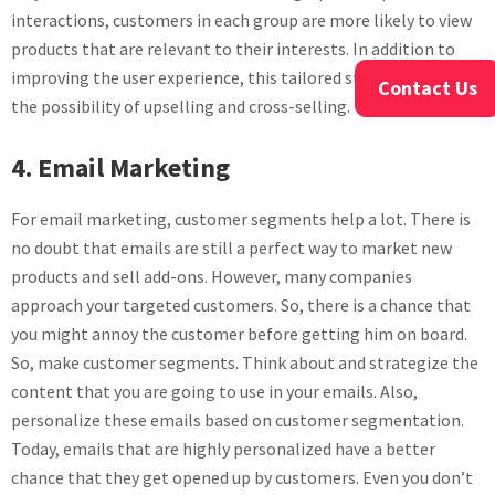
interactions, customers in each group are more likely to view
products that are relevant to their interests. In addition to
improving the user experience, this tailored strategy raises
Contact Us
the possibility of upselling and cross-selling.
4. Email Marketing
For email marketing, customer segments help a lot. There is
no doubt that emails are still a perfect way to market new
products and sell add-ons. However, many companies
approach your targeted customers. So, there is a chance that
you might annoy the customer before getting him on board.
So, make customer segments. Think about and strategize the
content that you are going to use in your emails. Also,
personalize these emails based on customer segmentation.
Today, emails that are highly personalized have a better
chance that they get opened up by customers. Even you don’t