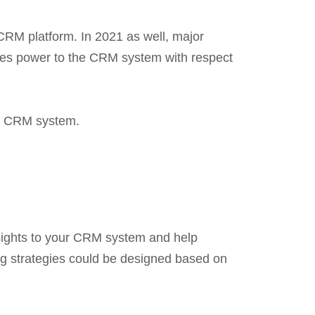
 CRM platform. In 2021 as well, major
ives power to the CRM system with respect
our CRM system.
nsights to your CRM system and help
ng strategies could be designed based on