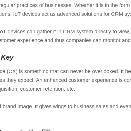
regular practices of businesses. Whether it is in the for
tations, IoT devices act as advanced solutions for CRM sy
oT devices can gather it in CRM system directly to view,
customer experience and thus companies can monitor and ke
 Key
 (CX) is something that can never be overlooked. It hel
ices they expect. An enhanced customer experience is c
isition, customer retention, etc.
sed brand image. It gives wings to business sales and ev