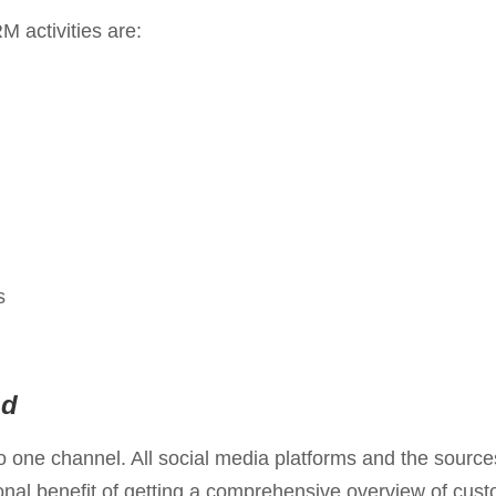
 activities are:
s
nd
one channel. All social media platforms and the sources
onal benefit of getting a comprehensive overview of cust