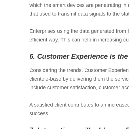
which the smart devices are penetrating in 
that used to transmit data signals to the s
Enterprises using the data generated from I
efficient way. This can help in increasing 
6.
Customer Experience is the
Considering the trends, Customer Experience
clientele-base by delivering them the serv
include customer satisfaction, customer acqu
A satisfied client contributes to an increa
success.