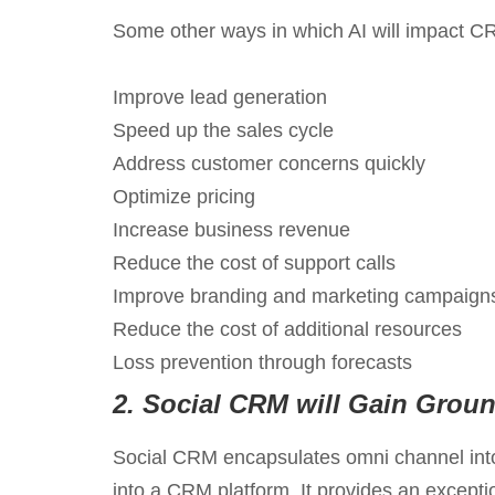
Some other ways in which AI will impact CRM
Improve lead generation
Speed up the sales cycle
Address customer concerns quickly
Optimize pricing
Increase business revenue
Reduce the cost of support calls
Improve branding and marketing campaign
Reduce the cost of additional resources
Loss prevention through forecasts
2.
Social CRM will Gain Grou
Social CRM encapsulates omni channel into 
into a CRM platform. It provides an excepti