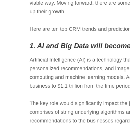
viable way. Moving forward, there are some
up their growth.
Here are ten top CRM trends and predictio
1.
AI and Big Data will becom
Artificial Intelligence (AI) is a technology
personalized recommendations, and image re
computing and machine learning models. A
business to $1.1 trillion from the time perio
The key role would significantly impact the
comprises of string underlying algorithms a
recommendations to the businesses regardi