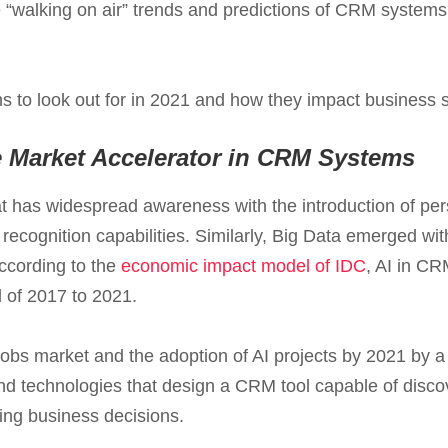
 “walking on air” trends and predictions of CRM system
ns to look out for in 2021 and how they impact business
e Market Accelerator in CRM Systems
 that has widespread awareness with the introduction of pe
cognition capabilities. Similarly, Big Data emerged with
ccording to the
economic impact model of IDC
, AI in CR
d of 2017 to 2021.
 jobs market and the adoption of AI projects by 2021 by a
nd technologies that design a CRM tool capable of disco
ng business decisions.