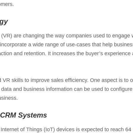
omers.
gy
y (VR) are changing the way companies used to engage 
 incorporate a wide range of use-cases that help busine
sfaction and retention. It increases the buyer’s experien
R skills to improve sales efficiency. One aspect is to o
 data and business information can be used to configure
usiness.
to CRM Systems
Internet of Things (IoT) devices is expected to reach 64 