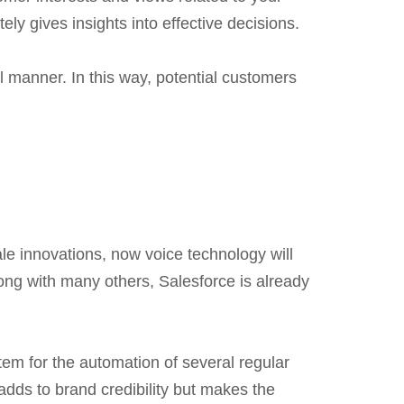
ly gives insights into effective decisions.
l manner. In this way, potential customers
ale innovations, now voice technology will
ng with many others, Salesforce is already
tem for the automation of several regular
dds to brand credibility but makes the