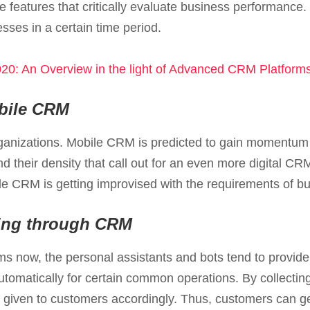
he features that critically evaluate business performance
esses in a certain time period.
20: An Overview in the light of Advanced CRM Platform
obile CRM
ganizations. Mobile CRM is predicted to gain momentum
 their density that call out for an even more digital C
le CRM is getting improvised with the requirements of b
iling through CRM
s now, the personal assistants and bots tend to provid
tomatically for certain common operations. By collectin
 given to customers accordingly. Thus, customers can ge