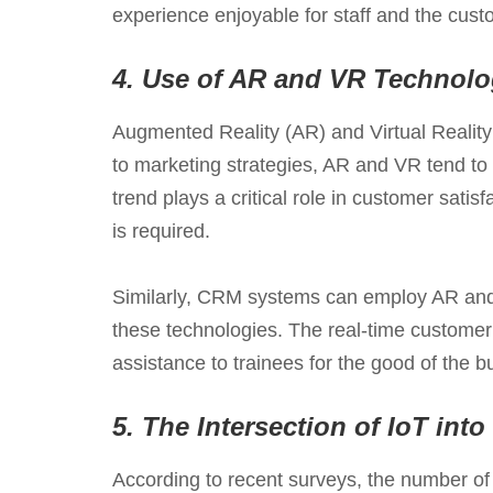
experience enjoyable for staff and the cust
4.
Use of AR and VR Technolo
Augmented Reality (AR) and Virtual Realit
to marketing strategies, AR and VR tend to
trend plays a critical role in customer sati
is required.
Similarly, CRM systems can employ AR and V
these technologies. The real-time customer
assistance to trainees for the good of the b
5.
The Intersection of IoT in
According to recent surveys, the number of 