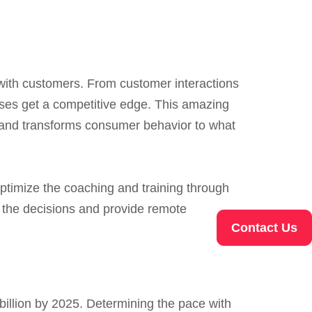
with customers. From customer interactions
sses get a competitive edge. This amazing
ce and transforms consumer behavior to what
ptimize the coaching and training through
 the decisions and provide remote
Contact Us
billion by 2025. Determining the pace with