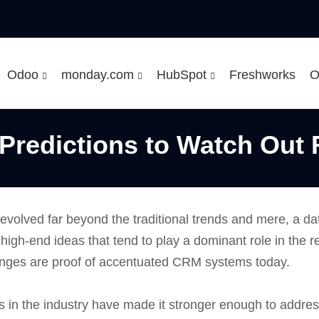
Odoo
monday.com
HubSpot
Freshworks
O
Predictions to Watch Out 
evolved far beyond the traditional trends and mere, a d
 high-end ideas that tend to play a dominant role in the r
anges are proof of accentuated CRM systems today.
 in the industry have made it stronger enough to addre