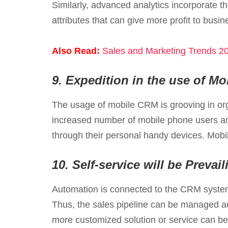
Similarly, advanced analytics incorporate t
attributes that can give more profit to busin
Also Read:
Sales and Marketing Trends 20
9.
Expedition in the use of M
The usage of mobile CRM is grooving in or
increased number of mobile phone users and
through their personal handy devices. Mobi
10.
Self-service will be Preva
Automation is connected to the CRM system
Thus, the sales pipeline can be managed au
more customized solution or service can be