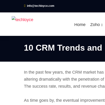
info@techloyce.com
Home
Zoho
10 CRM Trends and 
In the past few years, the CRM market has 
altering dramatically with the penetration of
The success rate, results, and revenue ch
As time goes by, the eventual improvements