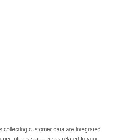
 collecting customer data are integrated
omer interests and views related to your