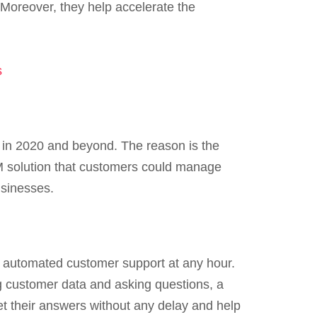
. Moreover, they help accelerate the
s
 in 2020 and beyond. The reason is the
RM solution that customers could manage
usinesses.
e automated customer support at any hour.
g customer data and asking questions, a
t their answers without any delay and help