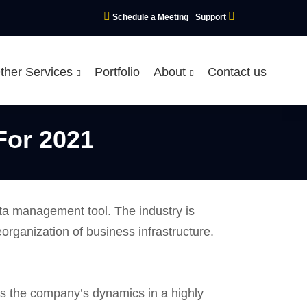
Schedule a Meeting
Support
ther Services
Portfolio
About
Contact us
For 2021
ata management tool. The industry is
eorganization of business infrastructure.
ss the company’s dynamics in a highly