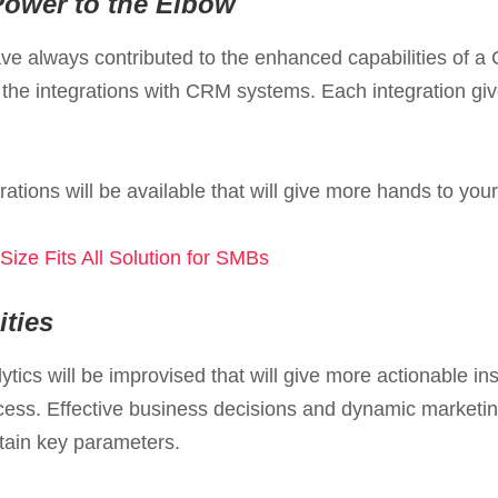
Power to the Elbow
have always contributed to the enhanced capabilities of a
 the integrations with CRM systems. Each integration g
rations will be available that will give more hands to y
ize Fits All Solution for SMBs
ties
tics will be improvised that will give more actionable i
ccess. Effective business decisions and dynamic marketi
tain key parameters.