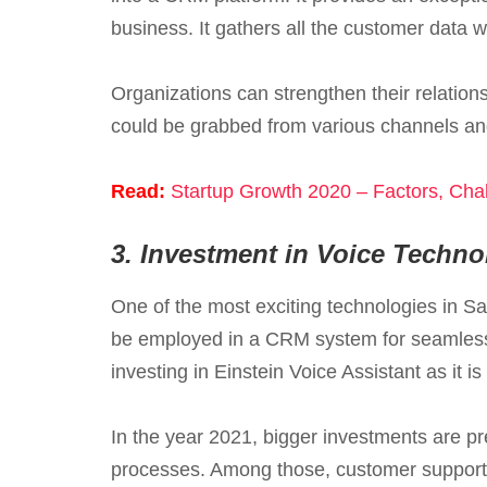
business. It gathers all the customer data w
Organizations can strengthen their relation
could be grabbed from various channels and
Read:
Startup Growth 2020 – Factors, Chal
3.
Investment in Voice Techno
One of the most exciting technologies in Sa
be employed in a CRM system for seamless 
investing in Einstein Voice Assistant as it
In the year 2021, bigger investments are pr
processes. Among those, customer support a