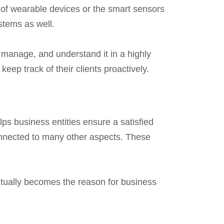
m of wearable devices or the smart sensors
stems as well.
 manage, and understand it in a highly
ep track of their clients proactively.
ps business entities ensure a satisfied
onnected to many other aspects. These
entually becomes the reason for business