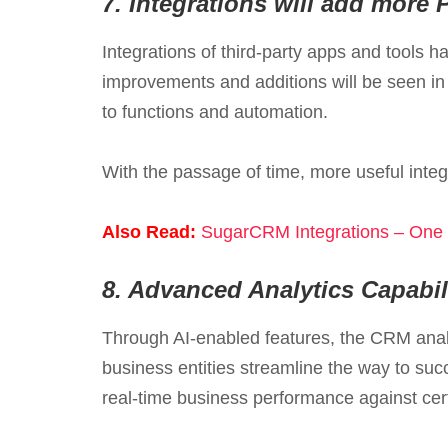
7.
Integrations will add more 
Integrations of third-party apps and tools 
improvements and additions will be seen in
to functions and automation.
With the passage of time, more useful integ
Also Read:
SugarCRM Integrations – One S
8.
Advanced Analytics Capabili
Through AI-enabled features, the CRM analy
business entities streamline the way to su
real-time business performance against cer