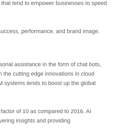
s that tend to empower businesses to speed
 success, performance, and brand image.
rsonal assistance in the form of chat bots,
 the cutting edge innovations in cloud
M systems tends to boost up the global
 factor of 10 as compared to 2016. AI
vering insights and providing