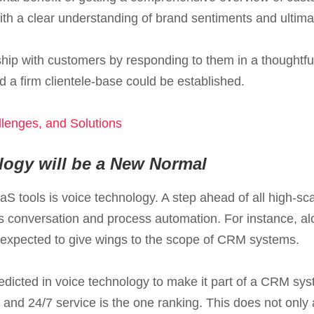
ith a clear understanding of brand sentiments and ultimate
ship with customers by responding to them in a thoughtfu
 a firm clientele-base could be established.
lenges, and Solutions
logy will be a New Normal
aS tools is voice technology. A step ahead of all high-sc
conversation and process automation. For instance, alo
 is expected to give wings to the scope of CRM systems.
edicted in voice technology to make it part of a CRM sys
nd 24/7 service is the one ranking. This does not only a